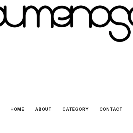
HOME
ABOUT
CATEGORY
CONTACT